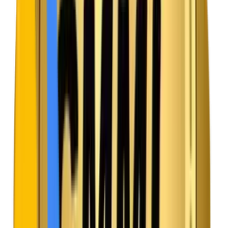
Maven Solution
Adaptive Bitrate Streaming
We integrate smart video engines that automatically
adjust the video quality based on the user’s live internet
speed, ensuring a smooth, buffer-free experience.
Challenge
Traffic Surges Crashing the Platform
When a highly anticipated web series releases, sudden
traffic spikes can overwhelm servers and take the entire
app offline.