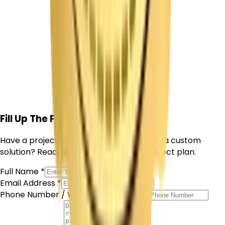
Get Free Consultation
Fill Up The Form
Have a project in mind or want to discuss a custom
solution? Reach out and we'll outline a direct plan.
Full Name *
Email Address *
Phone Number / WhatsApp *