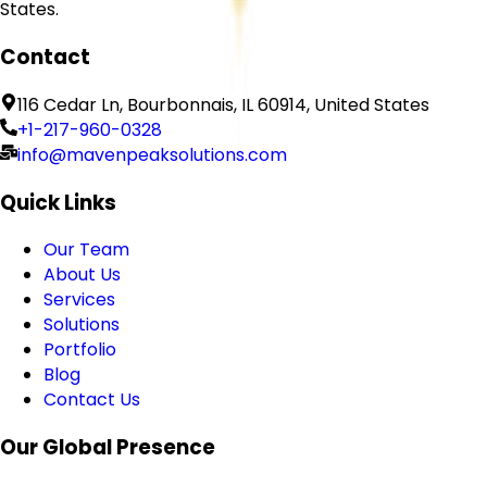
States.
Contact
116 Cedar Ln, Bourbonnais, IL 60914, United States
+1-217-960-0328
info@mavenpeaksolutions.com
Quick Links
Our Team
About Us
Services
Solutions
Portfolio
Blog
Contact Us
Our Global Presence