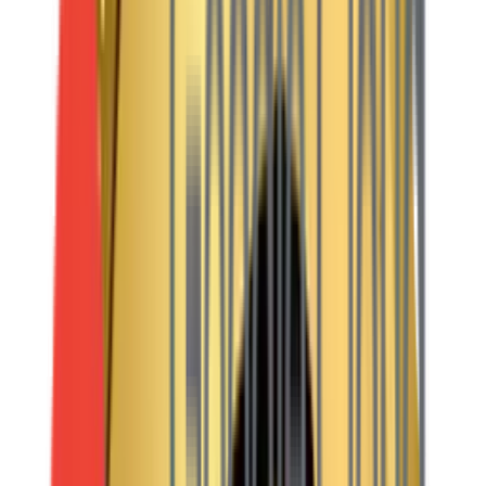
handle millions of views without breaking a sweat.