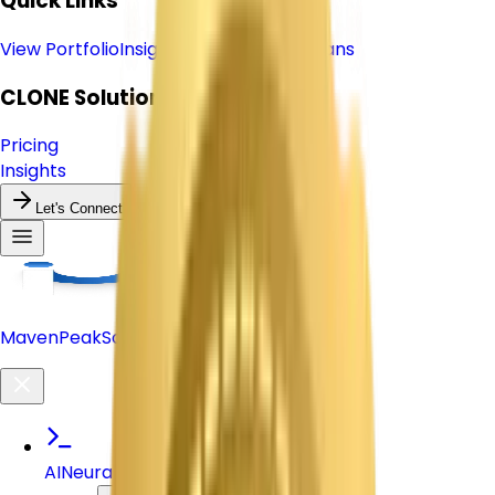
Quick Links
View Portfolio
Insights & Blog
Pricing Plans
CLONE
Solutions
Pricing
Insights
Let's Connect
Maven
Peak
Solutions
AI
Neural Nexus Active