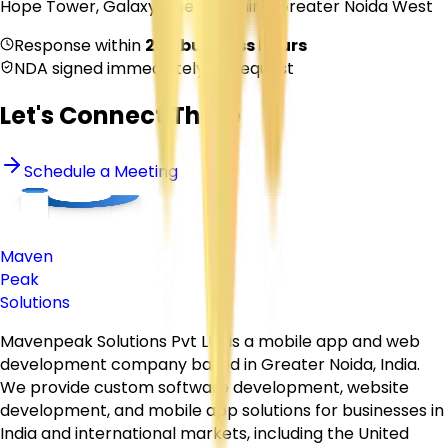
Hope Tower, Galaxy Blue Sapphire, Greater Noida West
Response within
2–4 business hours
NDA signed immediately on request
Let's Connect There
Schedule a Meeting
Maven
Peak
Solutions
Mavenpeak Solutions Pvt Ltd is a mobile app and web
development company based in Greater Noida, India.
We provide custom software development, website
development, and mobile app solutions for businesses in
India and international markets, including the United