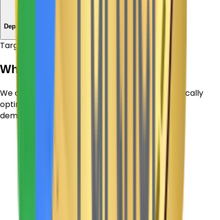
Launch
Deploy & Support
Target Sectors
Who We Empower
We design and build dynamic digital tools specifically
optimized for the core workflows and target
demographics of each category.