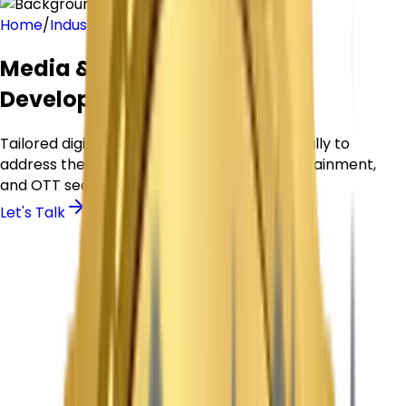
Home
/
Industries
/
media-entertainment
Media & Entertainment App
Development Company
Tailored digital platforms designed specifically to
address the core needs of the Media, Entertainment,
and OTT sector.
Let's Talk