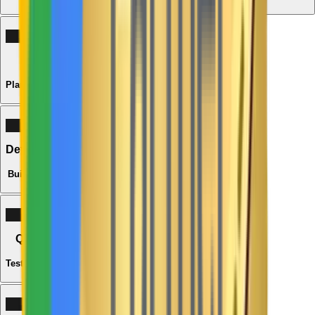
02
Strategy
Plan the Solution
03
Development
Build with Care
04
Quality
Test & Refine
05