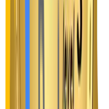
Kotlin
Android App Development
Flutter
Hybrid App Development
React.js
Frontend Development
Angular
Front End Development
Vue.js
Frontend Development
Next.js
Web Architectures
Node.js
Backend Development