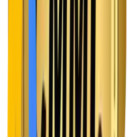
Maven Solution
Elastic Cloud Infrastructure
We build auto-scaling, decentralized server setups that
dynamically add more power the second traffic starts
to rise, keeping your platform perfectly stable.
Challenge
High Subscription Drop-Offs
Users get frustrated and leave if the payment gateway
is clunky or if canceling/pausing a subscription takes too
many steps.
Maven Solution