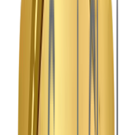
Audience-First IA
Engaging and fluid navigation tailored for binge-watchers,
event-goers, and content creators.
Responsive & Modular
Stunning cinematic layouts that look incredible on
everything from mobile screens to large Smart TVs.