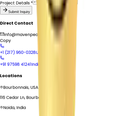
Project Details *
Submit Inquiry
Direct Contact
info@mavenpeaksolutions.com
Copy
+1 (217) 960-0328
USA
+91 97598 41241
India
Locations
Bourbonnais, USA
116 Cedar Ln, Bourbonnais, IL 60914
Noida, India