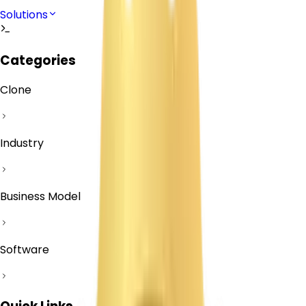
Solutions
Categories
Clone
Industry
Business Model
Software