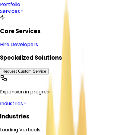
Portfolio
Services
Core Services
Hire Developers
Specialized Solutions
Request Custom Service
Expansion in progress
Industries
Industries
Loading Verticals...