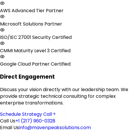
AWS Advanced Tier Partner
Microsoft Solutions Partner
ISO/IEC 27001 Security Certified
CMMI Maturity Level 3 Certified
Google Cloud Partner Certified
Direct Engagement
Discuss your vision directly with our leadership team. We
provide strategic technical consulting for complex
enterprise transformations.
Schedule Strategy Call
Call Us
+1 (217) 960-0328
Email Us
info@mavenpeaksolutions.com