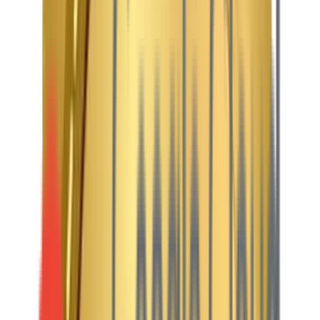
Journey-Led UX
From discovering a new series to booking front-row concert
tickets—designed to be exciting and completely
frictionless.
Content + Conversion
A perfect blend of rich video trailers and bold imagery with
clear actions (Subscribe Now, Buy Tickets).
Modern Audiences
Maven Peak helps streaming startups, digital news hubs,
and event organizers build powerful platforms that can