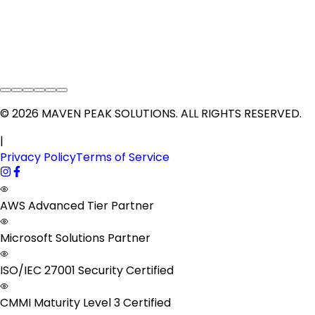
©
2026
MAVEN PEAK SOLUTIONS
. ALL RIGHTS RESERVED.
|
Privacy Policy
Terms of Service
AWS Advanced Tier Partner
Microsoft Solutions Partner
ISO/IEC 27001 Security Certified
CMMI Maturity Level 3 Certified