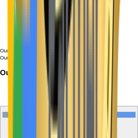
Our Process
Our Process
Our Working
Process
01
Discovery
Understand the Needs