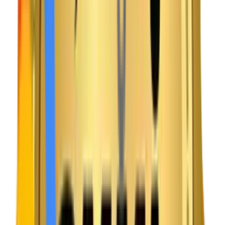
INDUSTRY CHALLENGES
As an experienced media app development company, we
know the entertainment space is brutally competitive. If a
video buffers for more than a few seconds, the user is
gone. Today’s viewers expect Netflix-level speed and
clarity. However, many new platforms struggle with slow
video loading, complex subscription flows, and servers
crashing when a new show drops. We build tech that
guarantees a seamless, popcorn-ready experience.
Challenge
Video Buffering & Quality Drops
Viewers immediately cancel subscriptions if live streams
lag or video quality drops constantly during an important
match or movie.