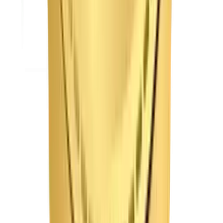
t is media & entertainment app development?
 do you prevent video buffering on your streaming platforms?
 your ticketing systems handle high-volume traffic surges?
 do you protect premium content from digital piracy?
your streaming apps support offline viewing?