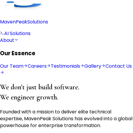
Maven
Peak
Solutions
AI Solutions
About
Our Essence
Our Team
Careers
Testimonials
Gallery
Contact Us
We don't just build software.
We engineer growth.
Founded with a mission to deliver elite technical
expertise, MavenPeak Solutions has evolved into a global
powerhouse for enterprise transformation.