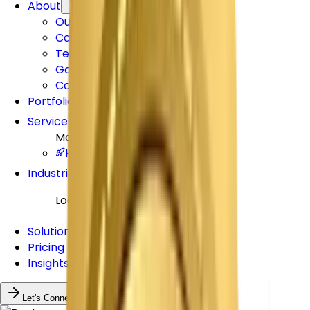
About
Our Team
Careers
Testimonials
Gallery
Contact Us
Portfolio
Services
Main Services
Hire Developers
Industries
Loading Verticals...
Solutions
Pricing
Insights
Let's Connect