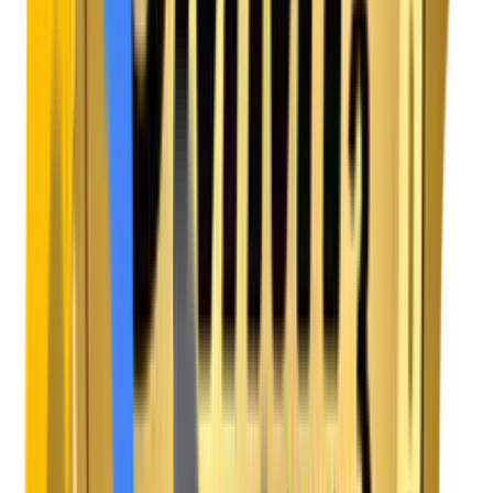
Frictionless Billing Engines
We create transparent, one-click payment and
subscription management dashboards, building trust
and making it incredibly easy for users to upgrade or
renew.
Contact Our Team
Book a Consultation