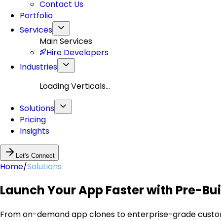
Contact Us
Portfolio
Services
Main Services
Hire Developers
Industries
Loading Verticals...
Solutions
Pricing
Insights
Let's Connect
Home
/
Solutions
Launch Your App Faster with Pre-Buil
From on-demand app clones to enterprise-grade custom p