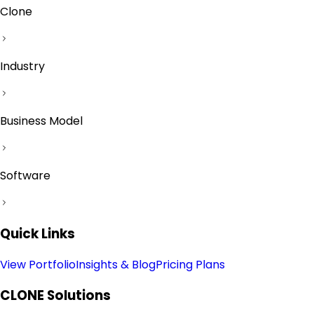
Clone
Industry
Business Model
Software
Quick Links
View Portfolio
Insights & Blog
Pricing Plans
CLONE
Solutions