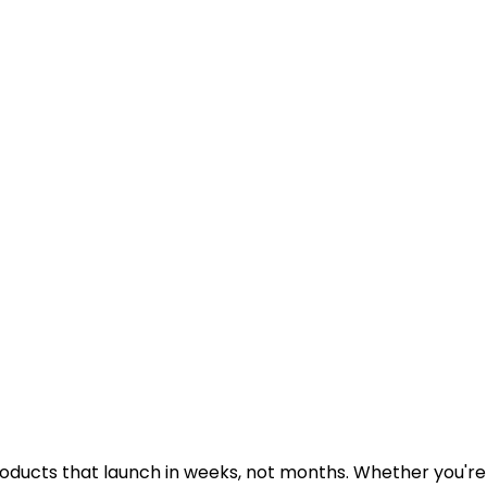
ducts that launch in weeks, not months. Whether you're