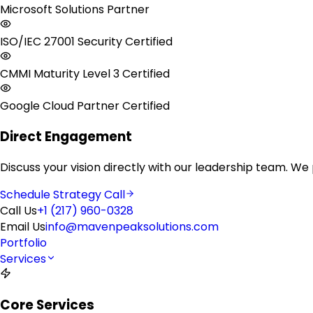
Microsoft Solutions Partner
ISO/IEC 27001 Security Certified
CMMI Maturity Level 3 Certified
Google Cloud Partner Certified
Direct Engagement
Discuss your vision directly with our leadership team. We
Schedule Strategy Call
Call Us
+1 (217) 960-0328
Email Us
info@mavenpeaksolutions.com
Portfolio
Services
Core Services