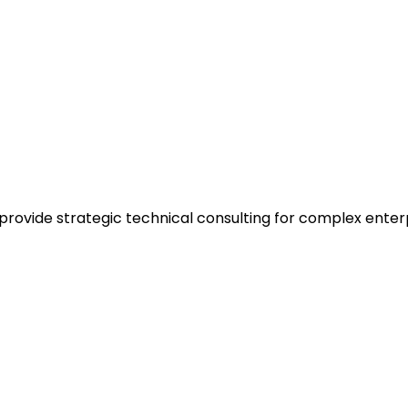
 provide strategic technical consulting for complex enter