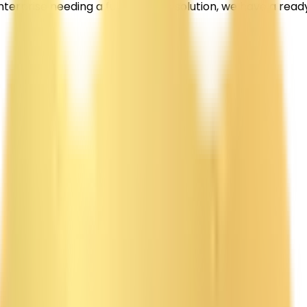
enterprise needing a fully tailored solution, we have a re
tform with intelligent product discovery, automated or
ons specializes in Amazon clone app development for start