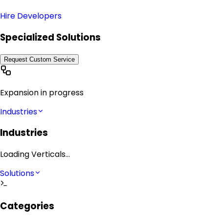
Hire Developers
Specialized Solutions
Request Custom Service
Expansion in progress
Industries
Industries
Loading Verticals...
Solutions
Categories