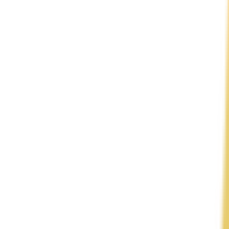
View Intelligence