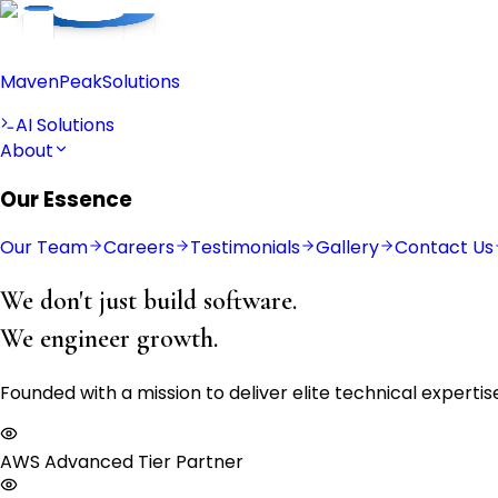
Maven
Peak
Solutions
AI Solutions
About
Our Essence
Our Team
Careers
Testimonials
Gallery
Contact Us
We don't just build software.
We engineer growth.
Founded with a mission to deliver elite technical expert
AWS Advanced Tier Partner