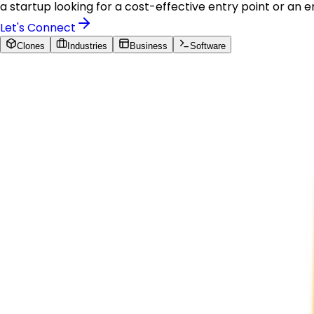
a startup looking for a cost-effective entry point or an 
Let's Connect
Clones
Industries
Business
Software
Our Solutions
Our Solutions
Ready-to-Build Clones
Amazon Clone
Build a production-ready multi-vendor marketplace pla
enterprise-grade cloud infrastructure. Maven Peak Soluti
capture their share of the eCommerce marketplace.