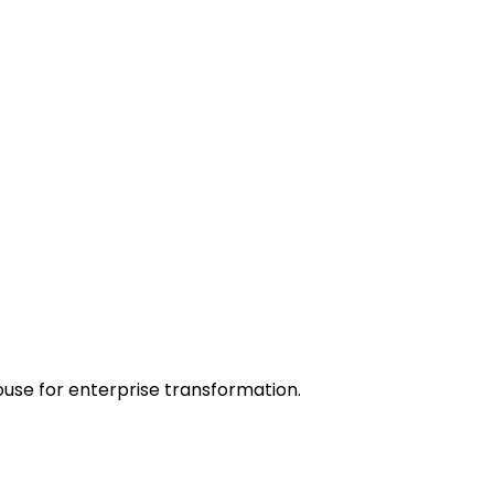
ouse for enterprise transformation.