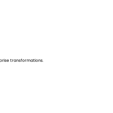
prise transformations.