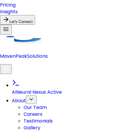
Pricing
Insights
Let's Connect
Maven
Peak
Solutions
AI
Neural Nexus Active
About
Our Team
Careers
Testimonials
Gallery