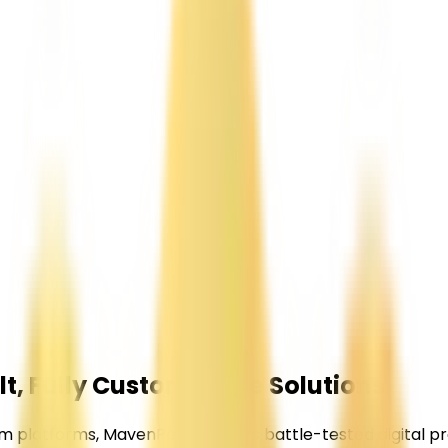
t, Fully
Customizable Solutions
latforms, MavenPeak delivers battle-tested digital pro