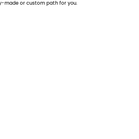
ady-made or custom path for you.
der management, secure payment processing, and
ups, retailers, wholesalers, and enterprises looking to