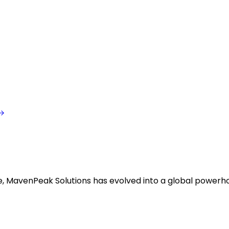
ise, MavenPeak Solutions has evolved into a global powerh