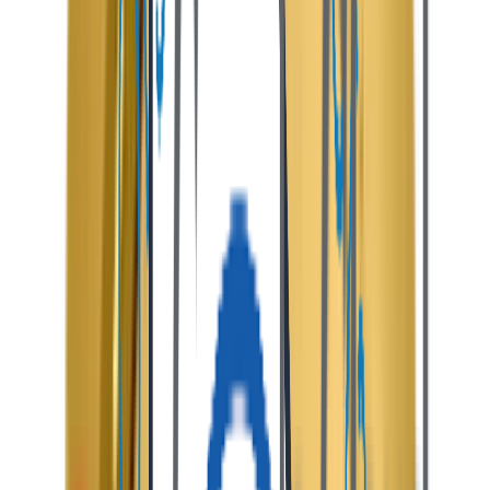
How It
Works
Explore the seamless end-to-end customer journey and
automated transaction flow built into the platform.
01
Browse & Discover Stays
Guests search verified listings using advanced filters,