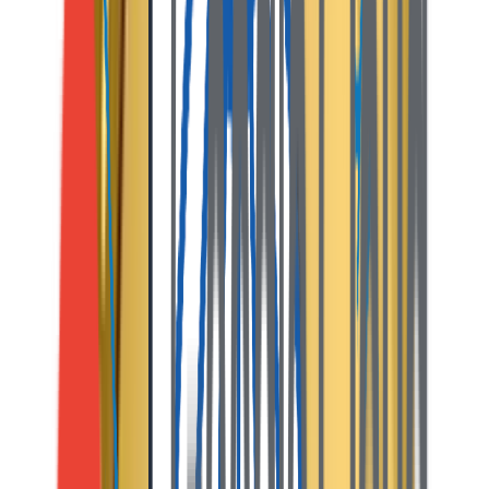
and releases the payout. Both parties exchange ratings.