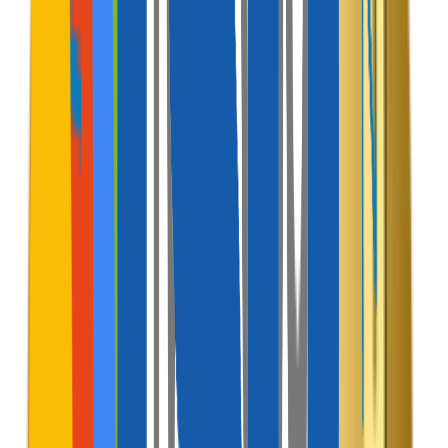
Revenue
Models
Discover how this software acts as a monetization
engine, generating multiple automated cash flow
channels.
Active Channel