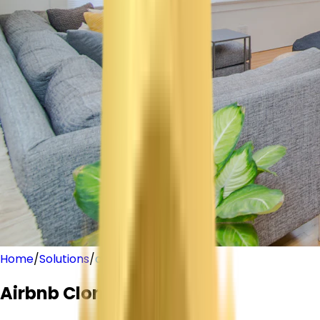
Home
/
Solutions
/
airbnb-clone
Airbnb
Clone