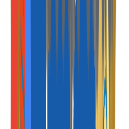
Web Console / System
Super Admin Console
Your central command center to monitor all
transactions, manage users, and configure commission
rates.
traveler-web-app
.mavenpeak.com