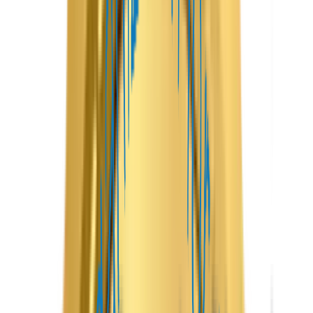
The platform combines an intuitive guest app, a feature-
rich host dashboard, and a centralized admin panel to
streamline every stage of the booking journey. Guests can
easily search for properties, compare listings, make secure
bookings, and leave reviews, while hosts can manage
reservations, update availability, communicate with guests,
and monitor earnings, all from a single platform.
At Maven Peak Solutions, we customize every platform to
align with your business goals, enabling you to launch a
competitive Airbnb-like marketplace that delivers
exceptional value to property owners and travelers alike.
App
Features
Launch a feature-rich vacation rental platform with
Maven Peak Solutions and bring your property rental
business online with confidence. Our Airbnb Clone
solution helps startups, travel businesses, and