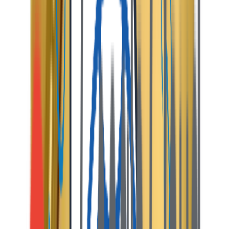
geolocation maps, and interactive pricing pins.
02
Instant Booking & Escrow
Guests select dates and pay securely. Payments are
held in escrow for transaction security.
03
Host Management Desk
Hosts receive instant alerts, approve reservations, and
coordinate guest check-in via secure chat.
04
Check-Out & Payouts
After check-out, the platform deducts a commission