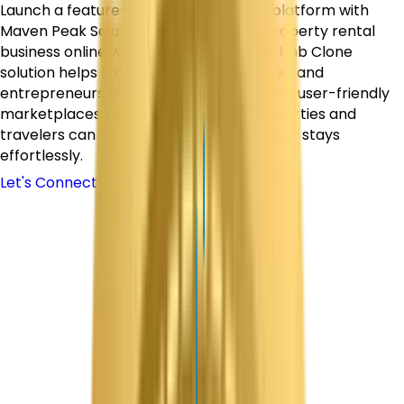
Launch a feature-rich vacation rental platform with
Maven Peak Solutions and bring your property rental
business online with confidence. Our Airbnb Clone
solution helps startups, travel businesses, and
entrepreneurs build secure, scalable, and user-friendly
marketplaces where hosts can list properties and
travelers can discover, book, and manage stays
effortlessly.
Let's Connect