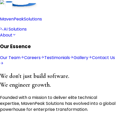
Maven
Peak
Solutions
AI Solutions
About
Our Essence
Our Team
Careers
Testimonials
Gallery
Contact Us
We don't just build software.
We engineer growth.
Founded with a mission to deliver elite technical
expertise, MavenPeak Solutions has evolved into a global
powerhouse for enterprise transformation.