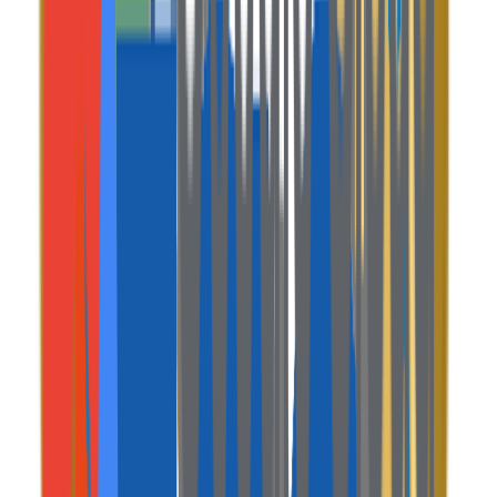
A premium ecosystem of apps, control panels, and
interfaces custom-engineered for your operations.
Web Console / System
Traveler Web App
A beautiful, responsive web portal for guests to browse
listings, view maps, and book stays.
Mobile App
Host & Guest Mobile App
Native mobile applications allowing hosts to manage
calendars and guests to track reservations on the go.