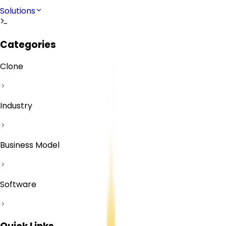
Solutions
Categories
Clone
Industry
Business Model
Software