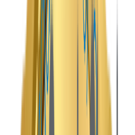
entrepreneurs build secure, scalable, and user-friendly
marketplaces where hosts can list properties and
travelers can discover, book, and manage stays
effortlessly.