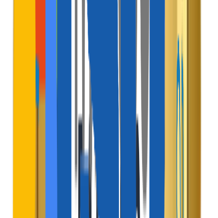
$
Host Booking Commission
Deduct a flat percentage fee from the host's payout for
every successful reservation.
Active Channel
$
Guest Service Fee