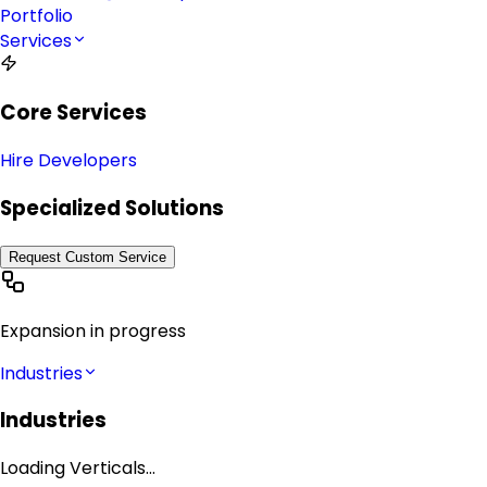
Portfolio
Services
Core Services
Hire Developers
Specialized Solutions
Request Custom Service
Expansion in progress
Industries
Industries
Loading Verticals...