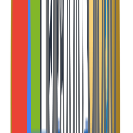
What's
Included