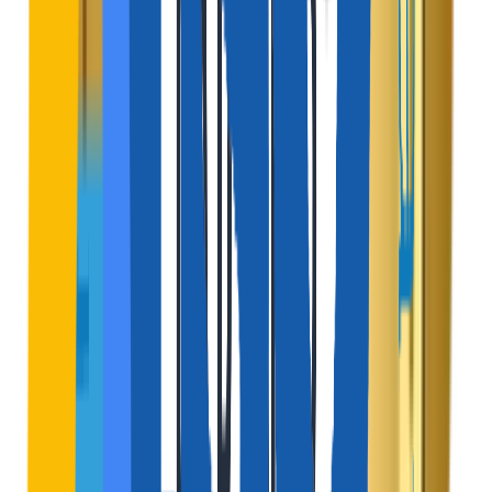
Add a small convenience charge to the traveler's total
bill at the final checkout stage.
Active Channel
$
Featured Listing Ads
Allow property owners to pay a premium to rank their
homes at the top of local search results.