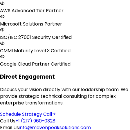
AWS Advanced Tier Partner
Microsoft Solutions Partner
ISO/IEC 27001 Security Certified
CMMI Maturity Level 3 Certified
Google Cloud Partner Certified
Direct Engagement
Discuss your vision directly with our leadership team. We
provide strategic technical consulting for complex
enterprise transformations.
Schedule Strategy Call
Call Us
+1 (217) 960-0328
Email Us
info@mavenpeaksolutions.com