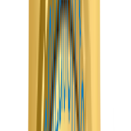
Airbnb
Overview
Create a complete vacation rental ecosystem with our
Airbnb Clone App Development solution, designed to
simplify property bookings for guests and help hosts
manage listings efficiently. It includes a holiday home
marketplace, apartment rental platform, villa booking app,
or niche accommodation service; our customizable solution
provides everything needed to build a reliable, scalable
business.