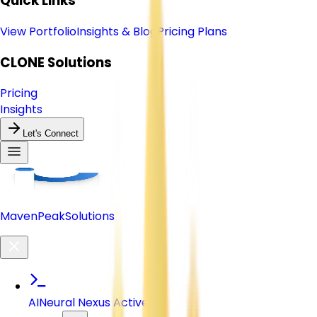
Quick Links
View Portfolio
Insights & Blog
Pricing Plans
CLONE
Solutions
Pricing
Insights
Let's Connect
Maven
Peak
Solutions
AI
Neural Nexus Active