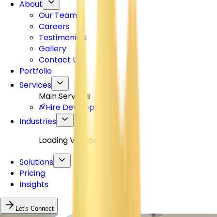
About
Our Team
Careers
Testimonials
Gallery
Contact Us
Portfolio
Services
Main Services
Hire Developers
Industries
Loading Verticals...
Solutions
Pricing
Insights
Let's Connect