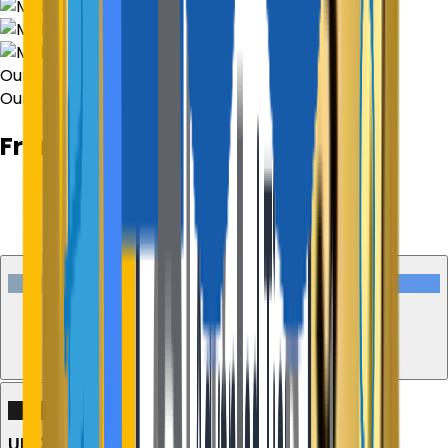
Our Process
Our Process
From Concept to Market Reality
01
Discovery & Consultation
Execution Stage
02
UI/UX Design