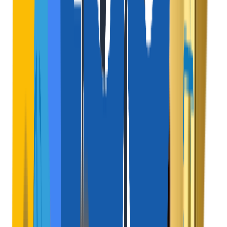
Active Channel
$
Subscription Passes
Offer frequent travelers a monthly membership for zero
service fees and priority bookings.